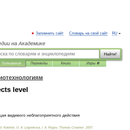
Запомнить сайт
Словарь на свой сайт
RU
едии на Академике
Найти!
Толкования
Переводы
Книги
Игры ⚽
биотехнологиям
cts level
щая
видимого
неблагоприятного
действия
V
.
Kolotvin
,
O
.
A
.
Legonkova
,
I
.
A
.
Rogov
,
Thomas
Creamer
.
2007
.