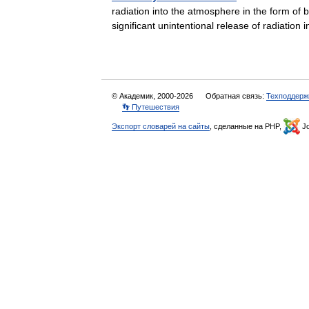
radiation into the atmosphere in the form of b
significant unintentional release of radiati
© Академик, 2000-2026
Обратная связь:
Техподдерж
👣 Путешествия
Экспорт словарей на сайты
, сделанные на PHP,
Jo