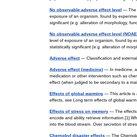
No observable adverse effect level
— The n
exposure of an organism, found by experiment o
significant (e.g. alteration of morphology, f
No observable adverse effect level (NOAE
level of exposure of an organism, found by ex
statistically significant (e.g. alteration of 
Adverse effect
— Classification and extern
Adverse effect (medicine)
— In medicine, an
medication or other intervention such as ch
effect (when judged to be secondary to a 
Effects of global warming
— This article is 
effects, see Long term effects of global wa
Effects of stress on memory
— The effects 
encode and ability retrieve information.[1] 
into the blood stream. Over secretion of s
Chernobyl disaster effects
— The Chernobyl 