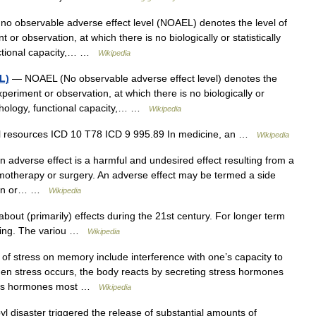
o observable adverse effect level (NOAEL) denotes the level of
r observation, at which there is no biologically or statistically
unctional capacity,… …
Wikipedia
L)
— NOAEL (No observable adverse effect level) denotes the
periment or observation, at which there is no biologically or
morphology, functional capacity,… …
Wikipedia
al resources ICD 10 T78 ICD 9 995.89 In medicine, an …
Wikipedia
 adverse effect is a harmful and undesired effect resulting from a
emotherapy or surgery. An adverse effect may be termed a side
main or… …
Wikipedia
about (primarily) effects during the 21st century. For longer term
rming. The variou …
Wikipedia
of stress on memory include interference with one’s capacity to
When stress occurs, the body reacts by secreting stress hormones
tress hormones most …
Wikipedia
disaster triggered the release of substantial amounts of