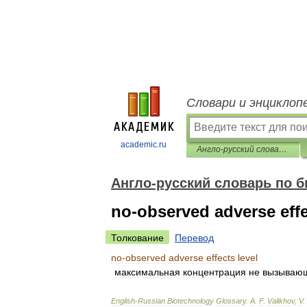
Словари и энциклоп
academic.ru
Англо-русский словарь по биотехнологиям
Англо-русский словарь по 
no-observed adverse effe
Толкование
Перевод
no
-
observed
adverse
effects
level
максимальная
концентрация
не
вызываю
English
-
Russian
Biotechnology
Glossary
.
A
.
F
.
Valikhov
,
V
.