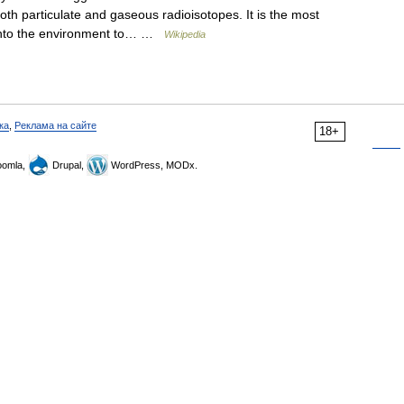
oth particulate and gaseous radioisotopes. It is the most
on into the environment to… …
Wikipedia
ка
,
Реклама на сайте
18+
omla,
Drupal,
WordPress, MODx.