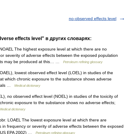
no-observed effects level
erse effects level" в других словарях:
NOAEL The highest exposure level at which there are no
cy or severity of adverse effects between the exposed population
fects may be produced at this… …
Petroleum refining glossary
AEL), lowest observed effect level (LOEL) in studies of the
el at which chronic exposure to the substance shows adverse
nimals …
Medical dictionary
, no observed effect level (NOEL) in studies of the toxicity of
 chronic exposure to the substance shows no adverse effects;
Medical dictionary
br. LOAEL The lowest exposure level at which there are
ases in frequency or severity of adverse effects between the exposed
up (US EPA 2002) …
Petroleum refining glossary