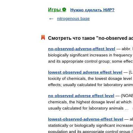
Игры ⚽
Нужно сделать НИР?
nitrogenous base
Смотреть что такое "no-observed adv
no-observed-adverse-effect level
— abbr. 
biologically significant increases in frequen
and its appropriate control group; some ef
lowest observed adverse effect level
— (LO
toxicity of chemicals, the lowest dosage lev
effects; usually calculated for laboratory a
no observed adverse effect level
— (NOAEL)
chemicals, the highest dosage level at which
usually calculated for laboratory animals …
lowest-observed-adverse-effect level
— ab
statistically or biologically significant incre
population and its appropriate control gro